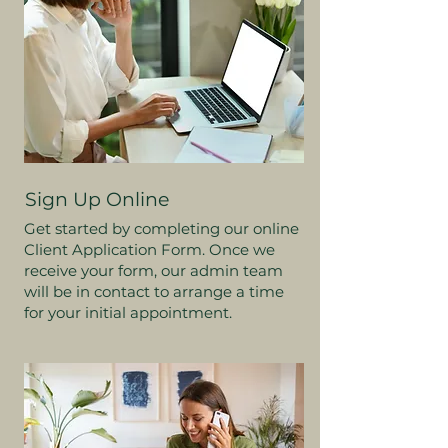
Sign Up Online
Get started by completing our online
Client Application Form. Once we
receive your form, our admin team
will be in contact to arrange a time
for your initial appointment.