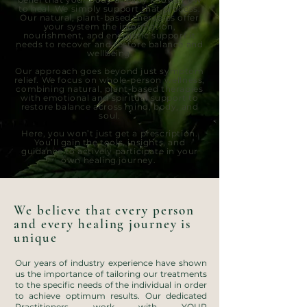
to heal. We simply support that process.
Our natural, plant-based therapies offer
your system the information,
nourishment, and energetic support it
needs to recover and restore balance and
wellbeing.
Our approach goes beyond just symptom
relief. We focus on whole-person wellness,
combining natural, plant-based therapies
with emotional and spiritual support to
restore balance across mind, body, and
soul.
Here, you won’t just get a prescription.
You’ll gain the tools, insights, and
guidance to actively participate in your
own healing journey.
We believe that every person
and every healing journey is
unique
Our years of industry experience have shown
us the importance of tailoring our treatments
to the specific needs of the individual in order
to achieve optimum results. ​Our dedicated
Practitioners work with YOUR