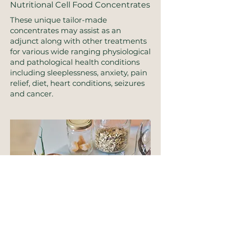
Nutritional Cell Food Concentrates
These unique tailor-made
concentrates may assist as an
adjunct along with other treatments
for various wide ranging physiological
and pathological health conditions
including sleeplessness, anxiety, pain
relief, diet, heart conditions, seizures
and cancer.
Herbal Blends & Supplements