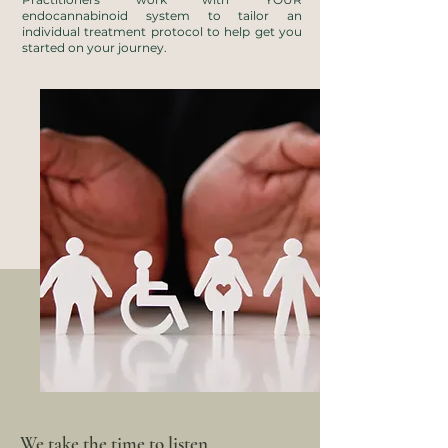
endocannabinoid system to tailor an
individual treatment protocol to help get you
started on your journey.
We take the time to listen