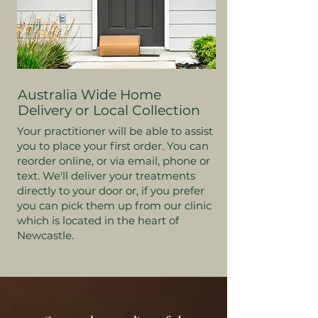
Australia Wide Home
Delivery or Local Collection
Your practitioner will be able to assist
you to place your first order. You can
reorder online, or via email, phone or
text. We'll deliver your treatments
directly to your door or, if you prefer
you can pick them up from our clinic
which is located in the heart of
Newcastle.