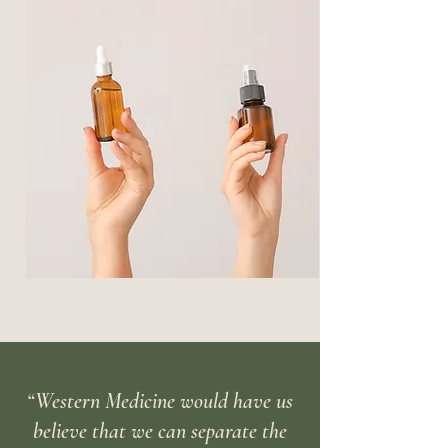
“Western Medicine would have us
believe that we can separate the