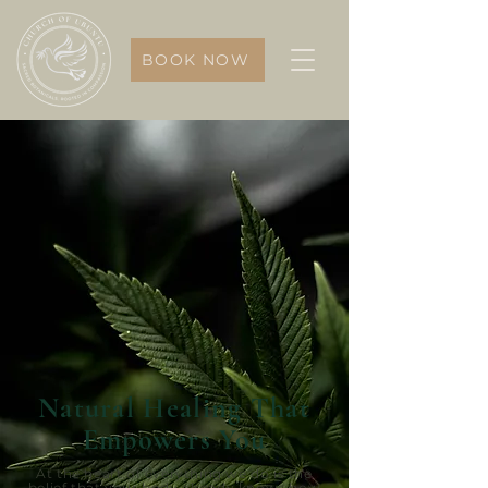
BOOK NOW
Natural Healing That
Empowers You
At the heart of everything we do is the
belief that your body already knows how