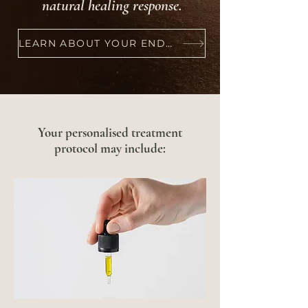
natural healing response.
LEARN ABOUT YOUR ENDOCANNABINOID SYSTEM
Your personalised treatment
protocol may include: