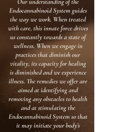
Our understanding of the
Endocannabinoid System guides
the way we work. When treated
with care, this innate force drives
us constantly towards a state of
wellness. When we engage in
practices that diminish our
vitality, its capacity for healing
is diminished and we experience
illness. The remedies we offer are
aimed at identifying and
removing any obstacles to health
and at stimulating the
Endocannabinoid System so that
it may initiate your body’s