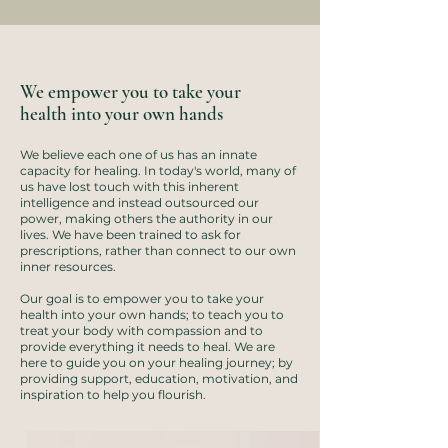
We empower you to take your
health into your own hands
We believe each one of us has an innate
capacity for healing. ​In today's world, many of
us have lost touch with this inherent
intelligence and instead outsourced our
power, making others the authority in our
lives. We have been trained to ask for
prescriptions, rather than connect to our own
inner resources.
Our goal is to empower you to take your
health into your own hands; to teach you to
treat your body with compassion and to
provide everything it needs to heal. We are
here to guide you on your healing journey; by
providing support, education, motivation, and
inspiration to help you flourish.