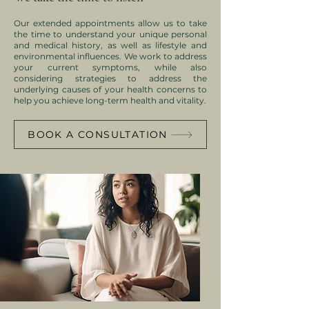
Our extended appointments allow us to take
the time to understand your unique personal
and medical history, as well as lifestyle and
environmental influences.
We work to address
your current symptoms, while also
considering strategies to address the
underlying causes of your health concerns to
help you achieve long-term health and vitality.​
BOOK A CONSULTATION