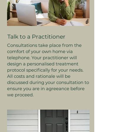
Talk to a Practitioner
Consultations take place from the
comfort of your own home via
telephone. Your practitioner will
design a personalised treatment
protocol specifically for your needs.
All costs and rationale will be
discussed during your consultation to
ensure you are in agreeance before
we proceed.