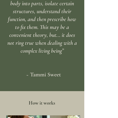
body into parts, isolate certain
structures, understand their
function, and then prescribe how
to fix them. This may be a
convenient theory, but... it does
not ring true when dealing with a
complex living being”
~ Tammi Sweet
How it works