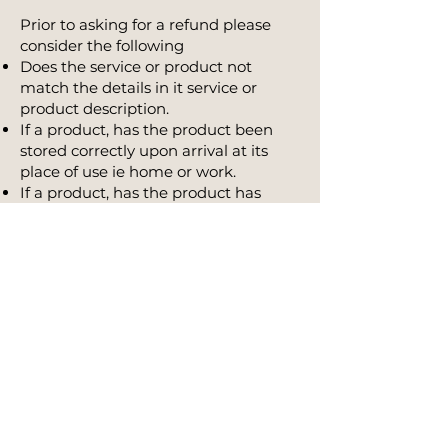
Prior to asking for a refund please
consider the following
Does the service or product not
match the details in it service or
product description.
If a product, has the product been
stored correctly upon arrival at its
place of use ie home or work.
If a product, has the product has
been stored appropriately whilst
transported from the store to your
home.
Credits and refunds for an approved
return will only apply to the item
returned and will not cover any
return postage costs or your original
shipping charge.
For areas serviced
by courier we recommend that you
return the product via Registered
Post and that you pre-pay all