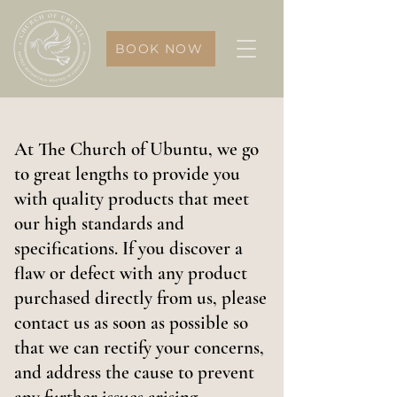
BOOK NOW
At The Church of Ubuntu, we go
to great lengths to provide you
with quality products that meet
our high standards and
specifications. If you discover a
flaw or defect with any product
purchased directly from us, please
contact us as soon as possible so
that we can rectify your concerns,
and address the cause to prevent