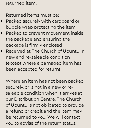
returned item.
Returned items must be:
Packed securely with cardboard or
bubble wrap protecting the item
Packed to prevent movement inside
the package and ensuring the
package is firmly enclosed
Received at The Church of Ubuntu in
new and re-saleable condition
(except where a damaged item has
been accepted for return)
Where an item has not been packed
securely, or is not in a new or re-
saleable condition when it arrives at
our Distribution Centre, The Church
of Ubuntu is not obligated to provide
a refund or credit and the item may
be returned to you. We will contact
you to advise of the return status.