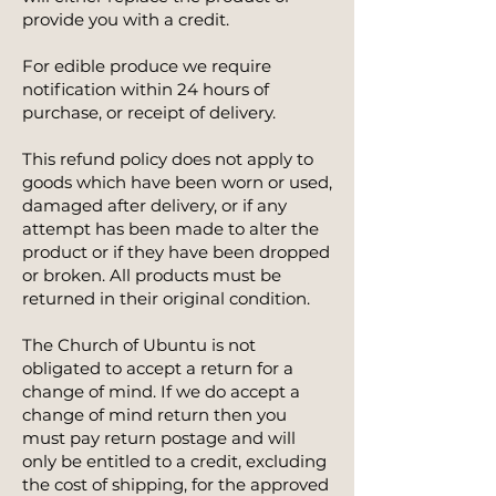
provide you with a credit.
For edible produce we require
notification within 24 hours of
purchase, or receipt of delivery.
This refund policy does not apply to
goods which have been worn or used,
damaged after delivery, or if any
attempt has been made to alter the
product or if they have been dropped
or broken. All products must be
returned in their original condition.
The Church of Ubuntu is not
obligated to accept a return for a
change of mind. If we do accept a
change of mind return then you
must pay return postage and will
only be entitled to a credit, excluding
the cost of shipping, for the approved