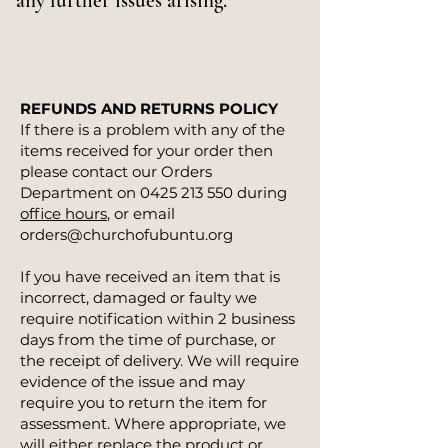
any further issues arising.
REFUNDS AND RETURNS POLICY
If there is a problem with any of the
items received for your order then
please contact our Orders
Department on
0425 213 550
during
office hours
, or email
orders@churchofubuntu.org
If you have received an item that is
incorrect, damaged or faulty we
require notification within 2 business
days from the time of purchase, or
the receipt of delivery. We will require
evidence of the issue and may
require you to return the item for
assessment. Where appropriate, we
will either replace the product or