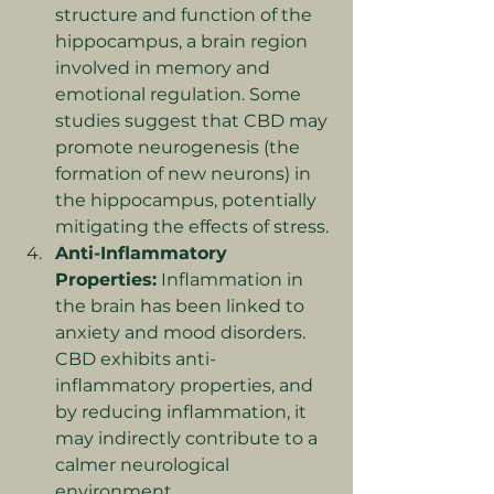
structure and function of the 
hippocampus, a brain region 
involved in memory and 
emotional regulation. Some 
studies suggest that CBD may 
promote neurogenesis (the 
formation of new neurons) in 
the hippocampus, potentially 
mitigating the effects of stress.
Anti-Inflammatory 
Properties:
 Inflammation in 
the brain has been linked to 
anxiety and mood disorders. 
CBD exhibits anti-
inflammatory properties, and 
by reducing inflammation, it 
may indirectly contribute to a 
calmer neurological 
environment.