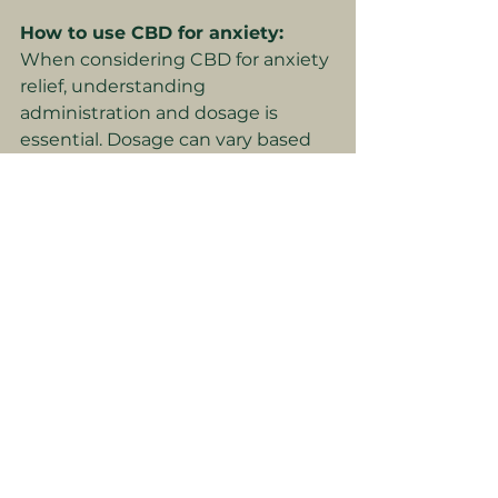
How to use CBD for anxiety:
When considering CBD for anxiety 
relief, understanding 
administration and dosage is 
essential. Dosage can vary based 
on factors like the CBD product 
itself, how it is taken, personal 
health factors, and individual 
tolerance. Methods of 
administration include oil, 
capsules, edibles and even 
honey.
 It
's essential to start with a 
low dose and gradually increase as 
needed to find your personal 
optimum dose. Choosing high-
quality, whole-plant, full-spectrum 
extracts ensures that you're 
receiving the full range of the 