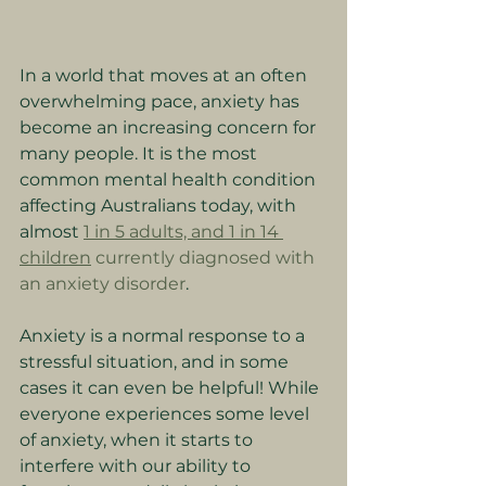
In a world that moves at an often 
overwhelming pace, anxiety has 
become an increasing concern for 
many people. It is the most 
common mental health condition 
affecting Australians today, with 
almost 
1 in 5 adults, and 1 in 14 
children
 currently diagnosed with 
an anxiety disorder
.
Anxiety is a normal response to a 
stressful situation, and in some 
cases it can even be helpful! While 
everyone experiences some level 
of anxiety, when it starts to 
interfere with our ability to 