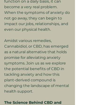
function on a daily basis, it can 
become a very real problem. 
When the symptoms of anxiety do 
not go away, they can begin to 
impact our jobs, relationships, and 
even our physical health.
Amidst various remedies, 
Cannabidiol, or CBD, has emerged 
as a natural alternative that holds 
promise for alleviating anxiety 
symptoms. Join us as we explore 
the potential benefits of CBD in 
tackling anxiety and how this 
plant-derived compound is 
changing the landscape of mental 
health support.
The Science Behind CBD and 