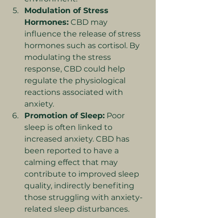
Modulation of Stress 
Hormones:
 CBD may 
influence the release of stress 
hormones such as cortisol. By 
modulating the stress 
response, CBD could help 
regulate the physiological 
reactions associated with 
anxiety.
Promotion of Sleep:
 Poor 
sleep is often linked to 
increased anxiety. CBD has 
been reported to have a 
calming effect that may 
contribute to improved sleep 
quality, indirectly benefiting 
those struggling with anxiety-
related sleep disturbances.