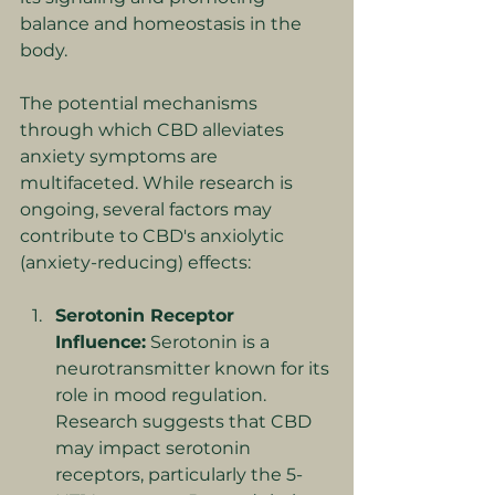
balance and homeostasis in the 
body.
The potential mechanisms 
through which CBD alleviates 
anxiety symptoms are 
multifaceted. While research is 
ongoing, several factors may 
contribute to CBD's anxiolytic 
(anxiety-reducing) effects:
Serotonin Receptor 
Influence:
 Serotonin is a 
neurotransmitter known for its 
role in mood regulation. 
Research suggests that CBD 
may impact serotonin 
receptors, particularly the 5-