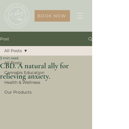
BOOK NOW
Post
All Posts
3 min read
All Posts
CBD. A natural ally for
Cannabis Education
relieving anxiety.
Health & Wellness
Our Products