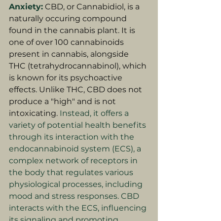
Anxiety:
CBD, or Cannabidiol, is a 
naturally occuring compound 
found in the cannabis plant. It is 
one of over 100 cannabinoids 
present in cannabis, alongside 
THC (tetrahydrocannabinol), which 
is known for its psychoactive 
effects. Unlike THC, CBD does not 
produce a "high" and is not 
intoxicating. 
Instead, it offers a 
variety of potential health benefits 
through its interaction with the 
endocannabinoid system (ECS), a 
complex network of receptors in 
the body that regulates various 
physiological processes, including 
mood and stress responses. CBD 
interacts with the ECS, influencing 
its signaling and promoting 