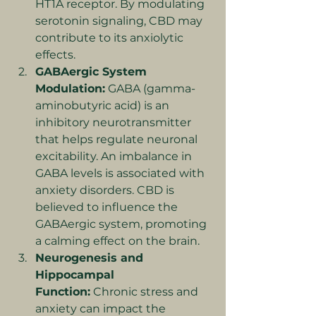
HT1A receptor. By modulating 
serotonin signaling, CBD may 
contribute to its anxiolytic 
effects.
GABAergic System 
Modulation:
 GABA (gamma-
aminobutyric acid) is an 
inhibitory neurotransmitter 
that helps regulate neuronal 
excitability. An imbalance in 
GABA levels is associated with 
anxiety disorders. CBD is 
believed to influence the 
GABAergic system, promoting 
a calming effect on the brain.
Neurogenesis and 
Hippocampal 
Function:
 Chronic stress and 
anxiety can impact the 