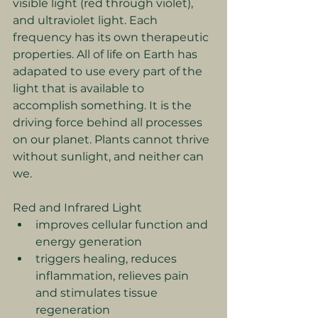
visible light (red through violet), 
and ultraviolet light. Each 
frequency has its own therapeutic 
properties. All of life on Earth has 
adapated to use every part of the 
light that is available to 
accomplish something. It is the 
driving force behind all processes 
on our planet. Plants cannot thrive 
without sunlight, and neither can 
we.
Red and Infrared Light
improves cellular function and 
energy generation
triggers healing, reduces 
inflammation, relieves pain 
and stimulates tissue 
regeneration