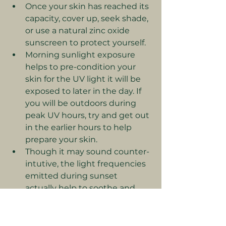
Once your skin has reached its 
capacity, cover up, seek shade, 
or use a natural zinc oxide 
sunscreen to protect yourself.
Morning sunlight exposure 
helps to pre-condition your 
skin for the UV light it will be 
exposed to later in the day. If 
you will be outdoors during 
peak UV hours, try and get out 
in the earlier hours to help 
prepare your skin.
Though it may sound counter-
intutive, the light frequencies 
emitted during sunset 
actually help to soothe and 
heal damage to your skin from 
overexposure to UV light 
during the day. Watching the 