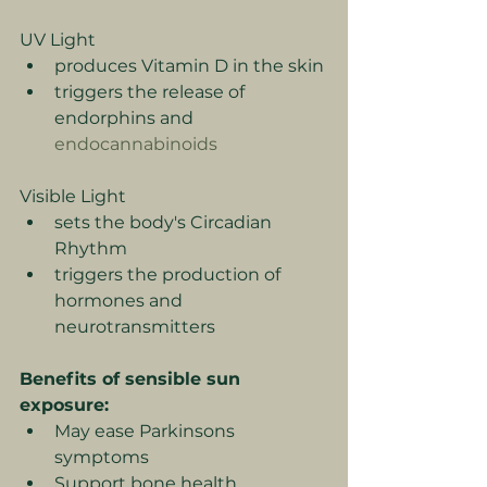
UV Light
produces Vitamin D in the skin
triggers the release of 
endorphins and 
endocannabinoids
Visible Light
sets the body's Circadian 
Rhythm
triggers the production of 
hormones and 
neurotransmitters
Benefits of sensible sun 
exposure:
May ease Parkinsons 
symptoms
Support bone health