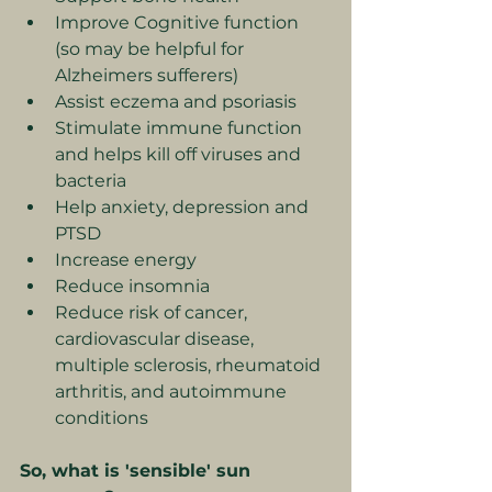
Improve Cognitive function 
(so may be helpful for 
Alzheimers sufferers)
Assist eczema and psoriasis
Stimulate immune function 
and helps kill off viruses and 
bacteria
Help anxiety, depression and 
PTSD
Increase energy
Reduce insomnia
Reduce risk of cancer, 
cardiovascular disease, 
multiple sclerosis, rheumatoid 
arthritis, and autoimmune 
conditions
So, what is 'sensible' sun 