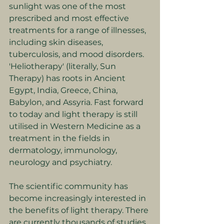
sunlight was one of the most 
prescribed and most effective 
treatments for a range of illnesses, 
including skin diseases, 
tuberculosis, and mood disorders. 
'Heliotherapy' (literally, Sun 
Therapy) has roots in Ancient 
Egypt, India, Greece, China, 
Babylon, and Assyria. Fast forward 
to today and light therapy is still 
utilised in Western Medicine as a 
treatment in the fields in 
dermatology, immunology, 
neurology and psychiatry.
The scientific community has 
become increasingly interested in 
the benefits of light therapy. There 
are currently thousands of studies 