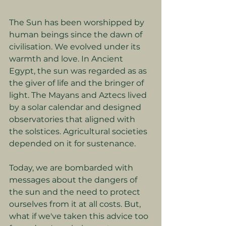
The Sun has been worshipped by 
human beings since the dawn of 
civilisation. We evolved under its 
warmth and love. In Ancient 
Egypt, the sun was regarded as as 
the giver of life and the bringer of 
light. The Mayans and Aztecs lived 
by a solar calendar and designed 
observatories that aligned with 
the solstices. Agricultural societies 
depended on it for sustenance.
Today, we are bombarded with 
messages about the dangers of 
the sun and the need to protect 
ourselves from it at all costs. But, 
what if we've taken this advice too 