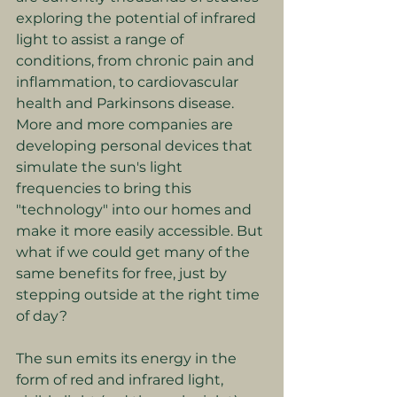
exploring the potential of infrared 
light to assist a range of 
conditions, from chronic pain and 
inflammation, to cardiovascular 
health and Parkinsons disease. 
More and more companies are 
developing personal devices that 
simulate the sun's light 
frequencies to bring this 
"technology" into our homes and 
make it more easily accessible. But 
what if we could get many of the 
same benefits for free, just by 
stepping outside at the right time 
of day?
The sun emits its energy in the 
form of red and infrared light, 