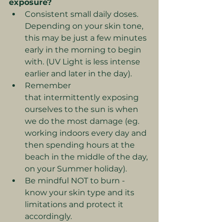
exposure?
Consistent small daily doses. 
Depending on your skin tone, 
this may be just a few minutes 
early in the morning to begin 
with. (UV Light is less intense 
earlier and later in the day).
Remember 
that
intermittently exposing 
ourselves to the sun is when 
we do the most damage (eg. 
working indoors every day and 
then spending hours at the 
beach in the middle of the day, 
on your Summer holiday).
Be mindful NOT to burn - 
know your skin type and its 
limitations and protect it 
accordingly.