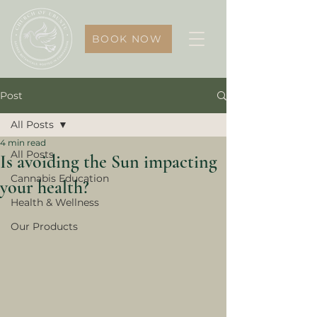
BOOK NOW
Post
All Posts
4 min read
All Posts
Is avoiding the Sun impacting
Cannabis Education
your health?
Health & Wellness
Our Products