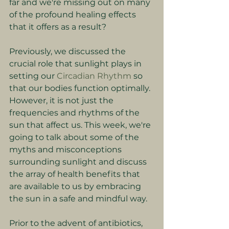
far and we're missing out on many 
of the profound healing effects 
that it offers as a result?
Previously, we discussed the 
crucial role that sunlight plays in 
setting our 
Circadian Rhythm
 so 
that our bodies function optimally. 
However, it is not just the 
frequencies and rhythms of the 
sun that affect us. This week, we're 
going to talk about some of the 
myths and misconceptions 
surrounding sunlight and discuss 
the array of health benefits that 
are available to us by embracing 
the sun in a safe and mindful way.
Prior to the advent of antibiotics, 