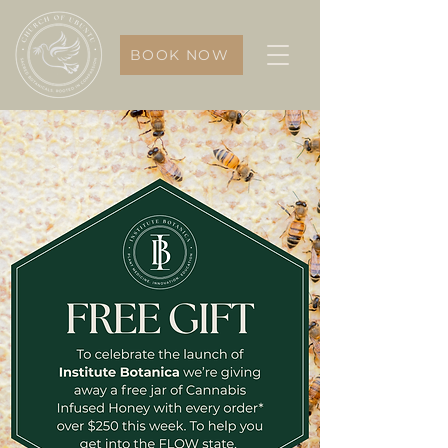
BOOK NOW