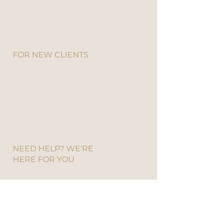
approved to order from our
Sacred Herb Formula Range and
access this promotion.​​​
FOR NEW CLIENTS
If you are new to our community,
please
complete our Intake
Form
. Once received, we’ll create
your Client Portal account and
you’ll be eligible to participate in
this promotion.
NEED HELP? WE'RE
HERE FOR YOU
If you experience any difficulties
with the Client Portal or placing
your order, our team is always
happy to assist.