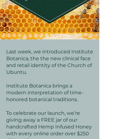
Last week, we introduced Institute
Botanica, the the new clinical face
and retail identity of the Church of
Ubuntu.
Institute Botanica brings a
modern interpretation of time-
honored botanical traditions.
To celebrate our launch, we’re
giving away a FREE jar of our
handcrafted Hemp Infused Honey
with every online order over $250