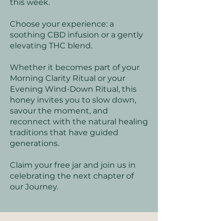
this week.
Choose your experience: a
soothing CBD infusion or a gently
elevating THC blend.
Whether it becomes part of your
Morning Clarity Ritual or your
Evening Wind-Down Ritual, this
honey invites you to slow down,
savour the moment, and
reconnect with the natural healing
traditions that have guided
generations.
Claim your free jar and join us in
celebrating the next chapter of
our Journey.