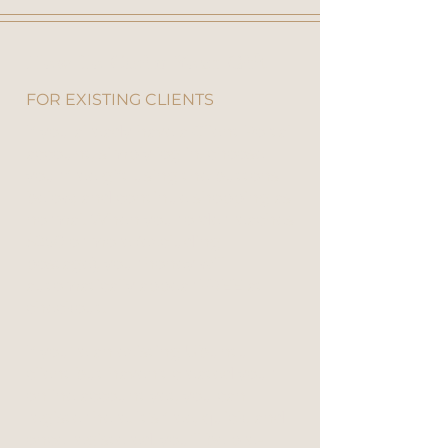
How To Claim Your Gift
FOR EXISTING CLIENTS
If you already have a Client Portal
account, simply
log in
, choose
your free gift using the buttons
below, and continue shopping as
normal. When your order reaches
$250 or more (excluding
postage), your honey will
automatically appear FREE at
checkout.
If you’re an existing Ubuntu
client but haven’t created your
online account yet, you can
register here
. It’s free, quick, and
once registered, you’ll be pre-